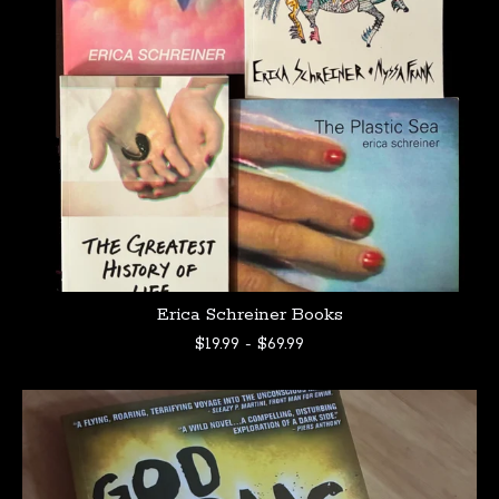
Erica Schreiner Books
$
19.99
-
$
69.99