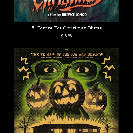
A Corpse For Christmas Bluray
$
19.99