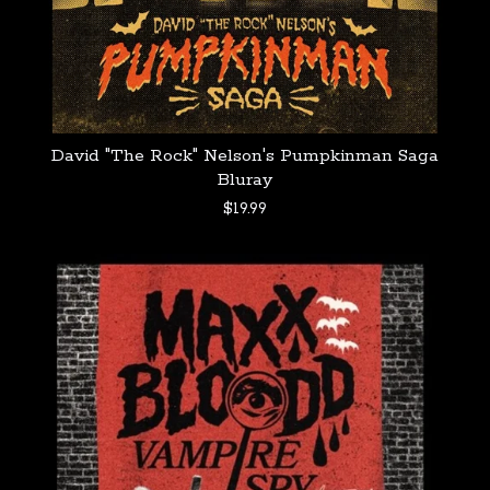
David "The Rock" Nelson's Pumpkinman Saga
Bluray
$
19.99