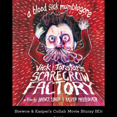
Brewce & Kasper's Collab Movie Bluray BDr