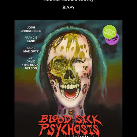
$
19.99