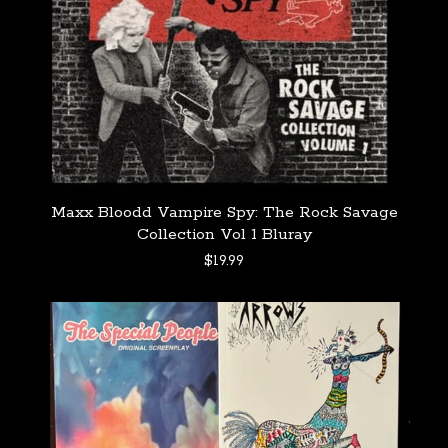
Maxx Bloodd Vampire Spy: The Rock Savage
Collection Vol 1 Bluray
$
19.99