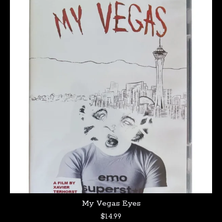
My Vegas Eyes
$
14.99