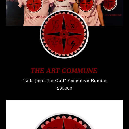
"Lets Join The Cult" Executive Bundle
$
500.00