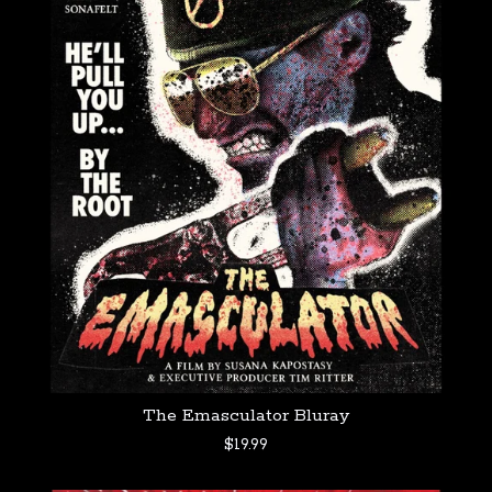
The Emasculator Bluray
$
19.99