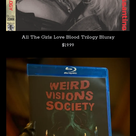
All The Girls Love Blood Trilogy Bluray
$
19.99