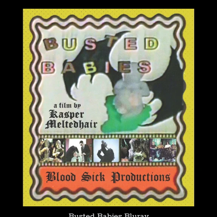
Busted Babies Bluray