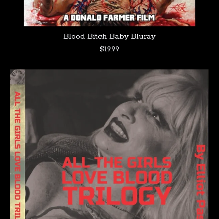
Blood Bitch Baby Bluray
$
19.99