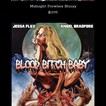
Midnight Prowlers Bluray
$
19.99