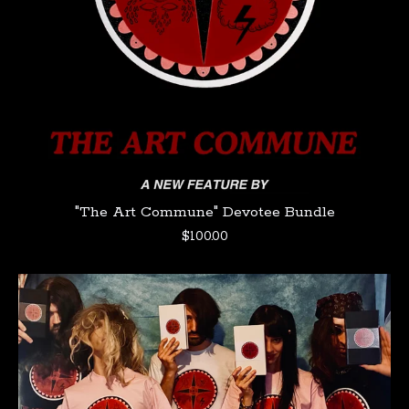
"The Art Commune" Devotee Bundle
$
100.00