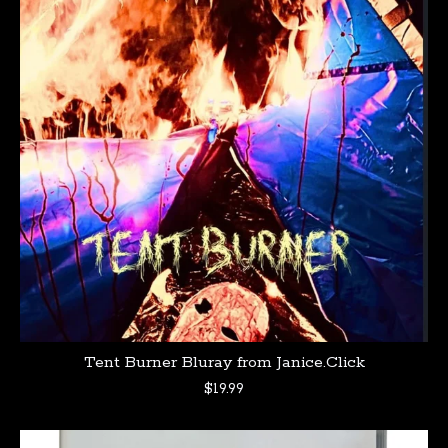
Tent Burner Bluray from Janice.Click
$
19.99