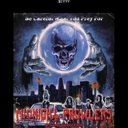
$
19.99