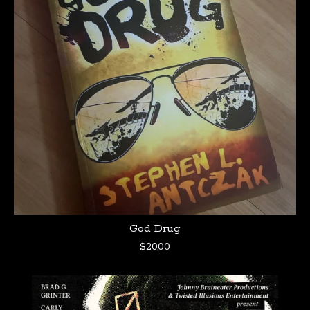
God Drug
$
20.00