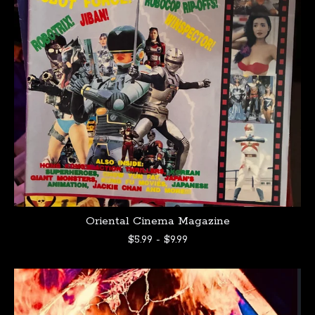
Oriental Cinema Magazine
$
5.99
-
$
9.99