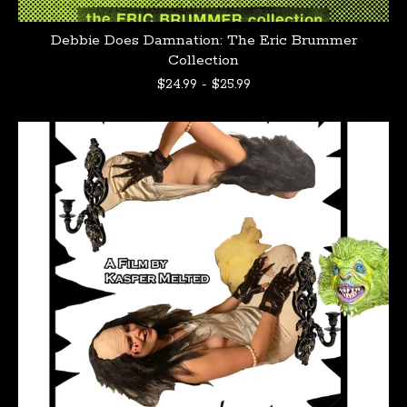
Debbie Does Damnation: The Eric Brummer
Collection
$
24.99
-
$
25.99