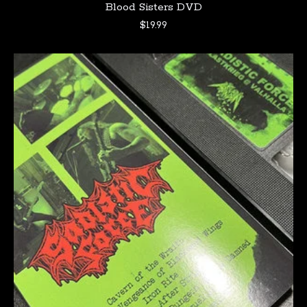
Blood Sisters DVD
$
19.99