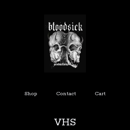
Shop
Contact
Cart
VHS