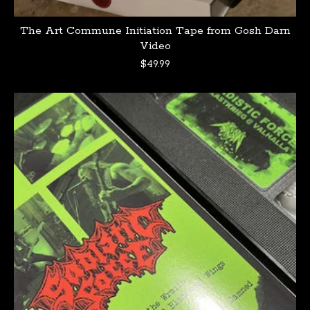
The Art Commune Initiation Tape from Gosh Darn
Video
$
49.99