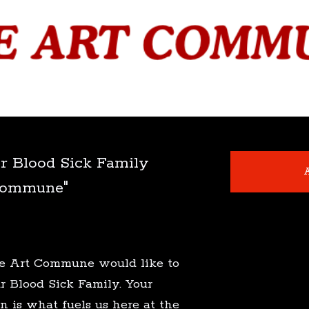
r Blood Sick Family
A
Commune"
The Art Commune would like to
r Blood Sick Family. Your
n is what fuels us here at the