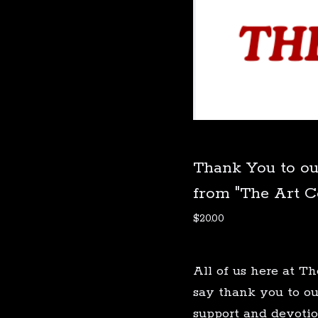
Thank You to ou
from "The Art 
$
20.00
All of us here at 
say thank you to ou
support and devotio