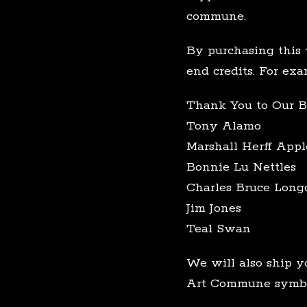
commune.
By purchasing this 
end credits. For exa
Thank You to Our B
Tony Alamo
Marshall Herff Appl
Bonnie Lu Nettles
Charles Bruce Long
Jim Jones
Teal Swan
We will also ship y
Art Commune symbol