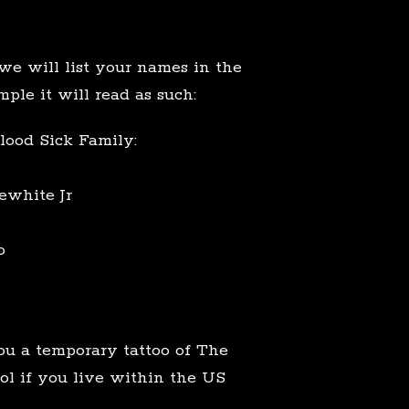
we will list your names in the
mple it will read as such:
lood Sick Family:
ewhite Jr
o
ou a temporary tattoo of The
 if you live within the US