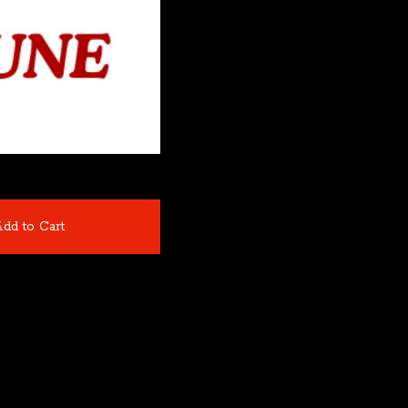
dd to Cart