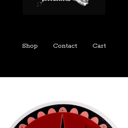
Shop
Contact
Cart