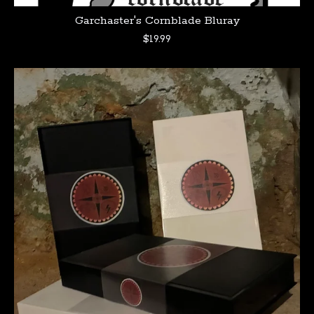
Garchaster's Cornblade Bluray
$
19.99