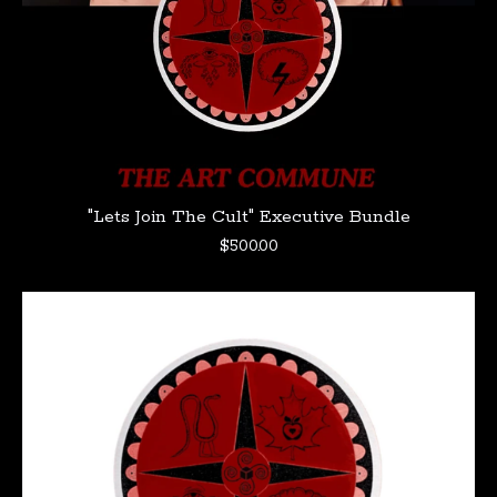
"Lets Join The Cult" Executive Bundle
$
500.00