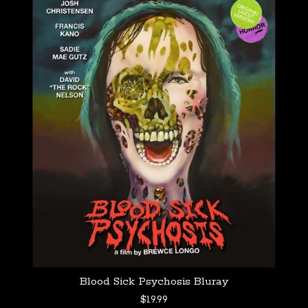
Blood Sick Psychosis Bluray
$
19.99