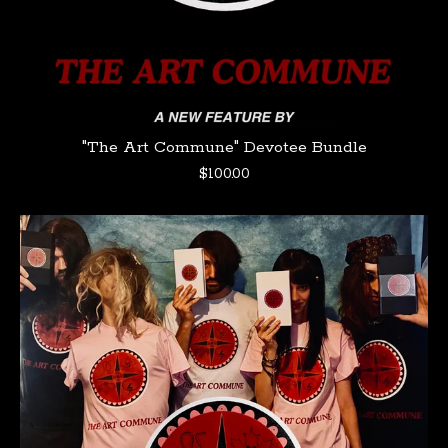
"The Art Commune" Devotee Bundle
$
100.00