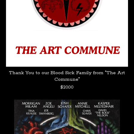
Thank You to our Blood Sick Family from "The Art
Commune"
$
20.00