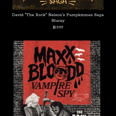
David "The Rock" Nelson's Pumpkinman Saga
Bluray
$
19.99