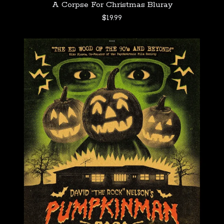
A Corpse For Christmas Bluray
$
19.99