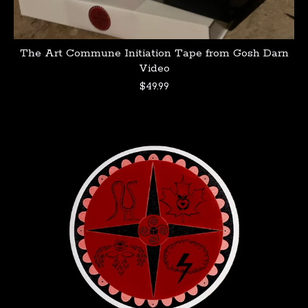
The Art Commune Initiation Tape from Gosh Darn
Video
$
49.99