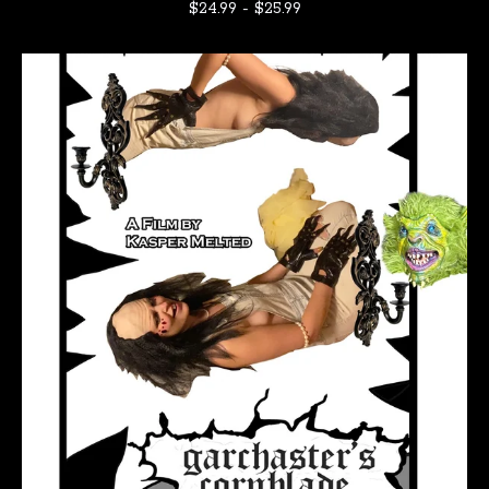
$
24.99
-
$
25.99