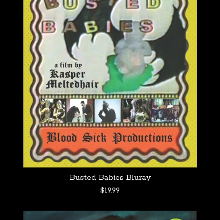
Busted Babies Bluray
$
19.99