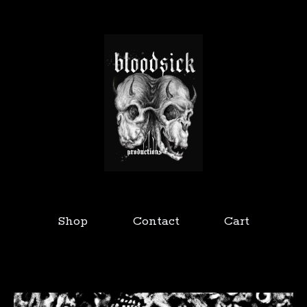
Shop
Contact
Cart
Featured