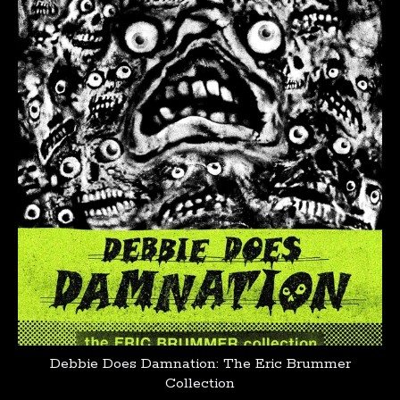
products
Debbie Does Damnation: The Eric Brummer
Collection