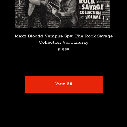
Maxx Bloodd Vampire Spy: The Rock Savage
Collection Vol 1 Bluray
$
19.99
View All