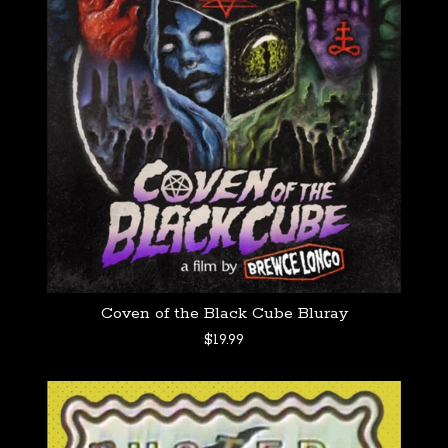
Coven of the Black Cube Bluray
$
19.99